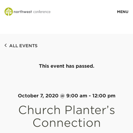
WHO WE ARE
ALL EVENTS
MINISTRY AREAS
This event has passed.
EVENTS
STORIES
October 7, 2020 @ 9:00 am
-
12:00 pm
Church Planter’s
RESOURCES
Connection