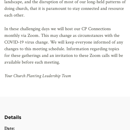
landscape, and the disruption of most of our long-held patterns of
doing church, that it is paramount to stay connected and resource
each other.
In these challenging days we will host our CP Connections
monthly via Zoom. This may change as circumstances with the
COVID-19 virus change. We will keep everyone informed of any
changes to this meeting schedule. Information regarding topics
for these gatherings and an invitation to these Zoom calls will be
available before each meeting.
Your Church Planting Leadership Team
Details
Date: