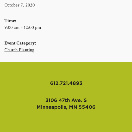
October 7, 2020
Time:
9:00 am - 12:00 pm
Event Category:
Church Planting
612.721.4893
3106 47th Ave. S
Minneapolis, MN 55406