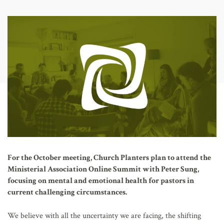
AFFILIATES
For the October meeting, Church Planters plan to attend the
Ministerial Association Online Summit with Peter Sung,
focusing on mental and emotional health for pastors in
current challenging circumstances.
We believe with all the uncertainty we are facing, the shifting