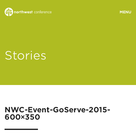
WHO WE ARE
Stories
MINISTRY AREAS
EVENTS
STORIES
NWC-Event-GoServe-2015-
600×350
RESOURCES