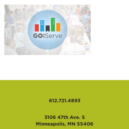
AFFILIATES
612.721.4893
3106 47th Ave. S
Minneapolis, MN 55406