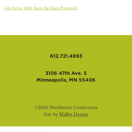
AFFILIATES
Go-Serve 2016 Save the Date Postcard
612.721.4893
3106 47th Ave. S
Minneapolis, MN 55406
©2026 Northwest Conference
Site by
Malley Design