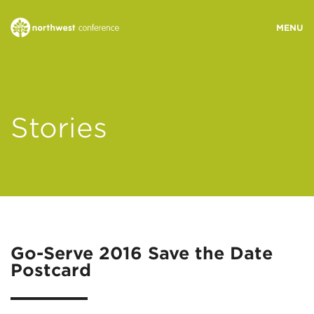
WHO WE ARE
Stories
MINISTRY AREAS
EVENTS
STORIES
Go-Serve 2016 Save the Date
Postcard
RESOURCES