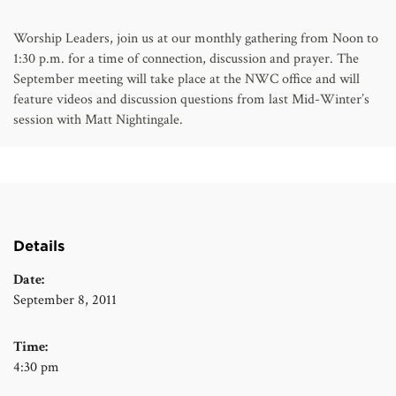
AFFILIATES
Worship Leaders, join us at our monthly gathering from Noon to
1:30 p.m. for a time of connection, discussion and prayer. The
September meeting will take place at the NWC office and will
feature videos and discussion questions from last Mid-Winter’s
session with Matt Nightingale.
Details
Date:
September 8, 2011
Time:
4:30 pm