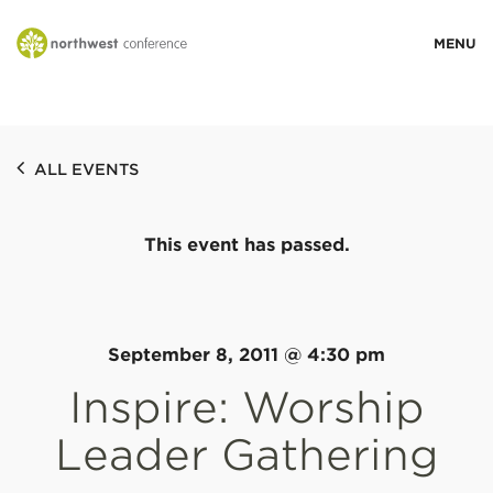
WHO WE ARE
ALL EVENTS
MINISTRY AREAS
This event has passed.
EVENTS
STORIES
September 8, 2011 @ 4:30 pm
Inspire: Worship
RESOURCES
Leader Gathering