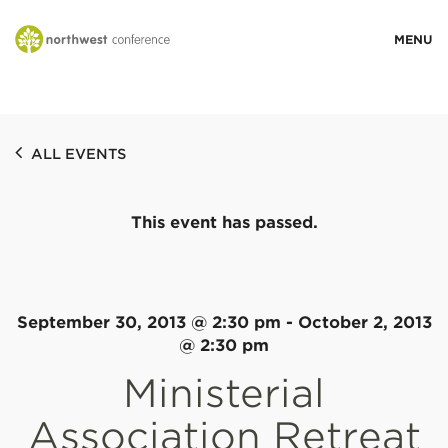
WHO WE ARE
ALL EVENTS
MINISTRY AREAS
This event has passed.
EVENTS
STORIES
September 30, 2013 @ 2:30 pm
-
October 2, 2013
@ 2:30 pm
Ministerial
RESOURCES
Association Retreat