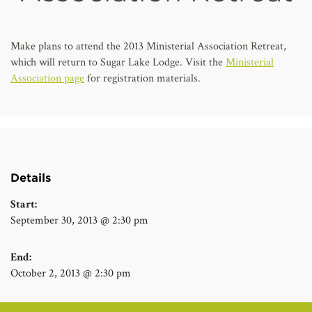
AFFILIATES
Make plans to attend the 2013 Ministerial Association Retreat,
which will return to Sugar Lake Lodge. Visit the
Ministerial
Association page
for registration materials.
Details
Start:
September 30, 2013 @ 2:30 pm
End:
October 2, 2013 @ 2:30 pm