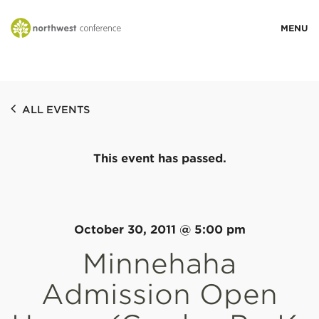
WHO WE ARE
ALL EVENTS
MINISTRY AREAS
This event has passed.
EVENTS
STORIES
October 30, 2011 @ 5:00 pm
Minnehaha
RESOURCES
Admission Open