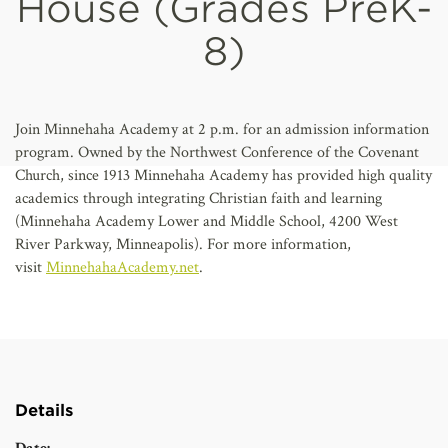
House (Grades PreK-
AFFILIATES
8)
Join Minnehaha Academy at 2 p.m. for an admission information
program. Owned by the Northwest Conference of the Covenant
Church, since 1913 Minnehaha Academy has provided high quality
academics through integrating Christian faith and learning
(Minnehaha Academy Lower and Middle School, 4200 West
River Parkway, Minneapolis). For more information,
visit
MinnehahaAcademy.net
.
Details