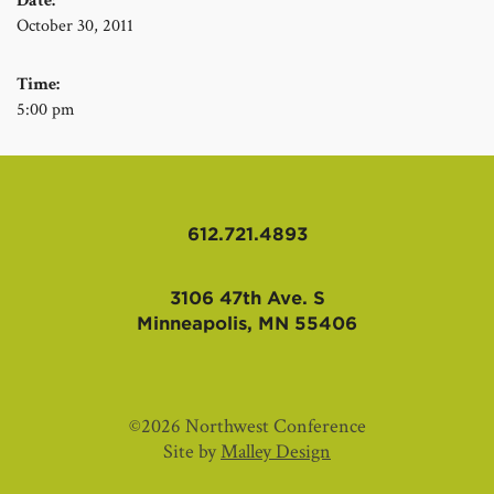
Date:
October 30, 2011
Time:
5:00 pm
612.721.4893
3106 47th Ave. S
Minneapolis, MN 55406
©2026 Northwest Conference
Site by
Malley Design