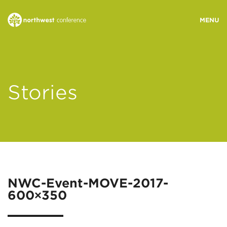
WHO WE ARE
Stories
MINISTRY AREAS
EVENTS
STORIES
NWC-Event-MOVE-2017-
600×350
RESOURCES