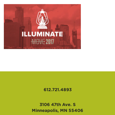
AFFILIATES
612.721.4893
3106 47th Ave. S
Minneapolis, MN 55406