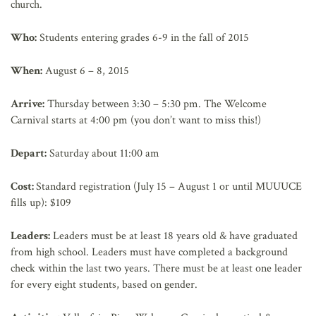
church.
Who:
Students entering grades 6-9 in the fall of 2015
When:
August 6 – 8, 2015
Arrive:
Thursday between 3:30 – 5:30 pm. The Welcome
Carnival starts at 4:00 pm (you don’t want to miss this!)
Depart:
Saturday about 11:00 am
Cost:
Standard registration (July 15 – August 1 or until MUUUCE
fills up): $109
Leaders:
Leaders must be at least 18 years old & have graduated
from high school. Leaders must have completed a background
check within the last two years. There must be at least one leader
for every eight students, based on gender.