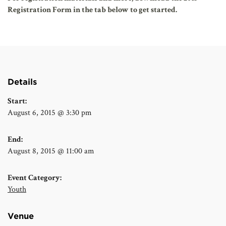
Registration Form in the tab below to get started.
Details
Start:
August 6, 2015 @ 3:30 pm
End:
August 8, 2015 @ 11:00 am
Event Category:
Youth
Venue