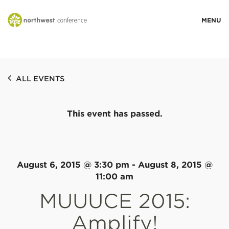
WHO WE ARE
ALL EVENTS
MINISTRY AREAS
This event has passed.
EVENTS
STORIES
August 6, 2015 @ 3:30 pm
-
August 8, 2015 @
11:00 am
MUUUCE 2015:
RESOURCES
Amplify!