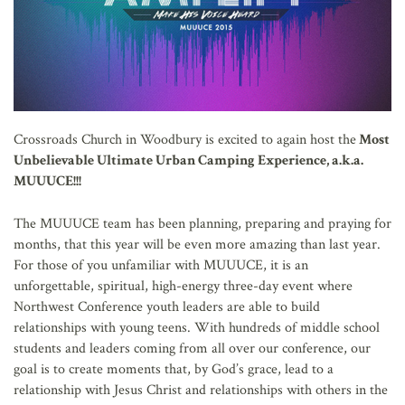
Crossroads Church in Woodbury is excited to again host the
Most
Unbelievable Ultimate Urban Camping Experience, a.k.a.
MUUUCE!!!
The MUUUCE team has been planning, preparing and praying for
months, that this year will be even more amazing than last year.
For those of you unfamiliar with MUUUCE, it is an
unforgettable, spiritual, high-energy three-day event where
Northwest Conference youth leaders are able to build
relationships with young teens. With hundreds of middle school
students and leaders coming from all over our conference, our
goal is to create moments that, by God’s grace, lead to a
relationship with Jesus Christ and relationships with others in the