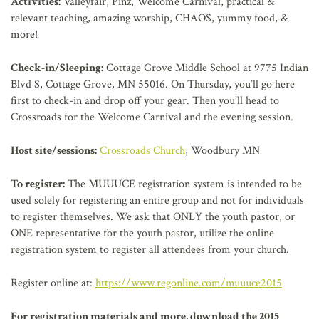
Activities:
Valleyfair, Pinz, Welcome Carnival, practical &
relevant teaching, amazing worship, CHAOS, yummy food, &
more!
Check-in/Sleeping:
Cottage Grove Middle School at 9775 Indian
Blvd S, Cottage Grove, MN 55016. On Thursday, you’ll go here
first to check-in and drop off your gear. Then you’ll head to
Crossroads for the Welcome Carnival and the evening session.
Host site/sessions:
Crossroads Church
, Woodbury MN
To register:
The MUUUCE registration system is intended to be
used solely for registering an entire group and not for individuals
to register themselves. We ask that ONLY the youth pastor, or
ONE representative for the youth pastor, utilize the online
registration system to register all attendees from your church.
Register online at:
https://www.regonline.com/muuuce2015
For registration materials and more, download the 2015