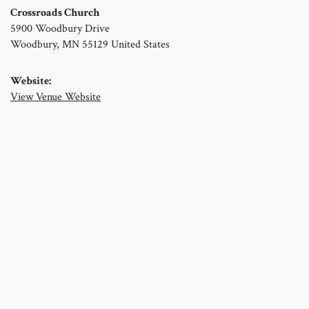
Crossroads Church
5900 Woodbury Drive
Woodbury
,
MN
55129
United States
Website:
View Venue Website