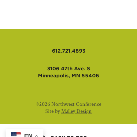
AFFILIATES
612.721.4893
3106 47th Ave. S
Minneapolis, MN 55406
©2026 Northwest Conference
Site by
Malley Design
EN