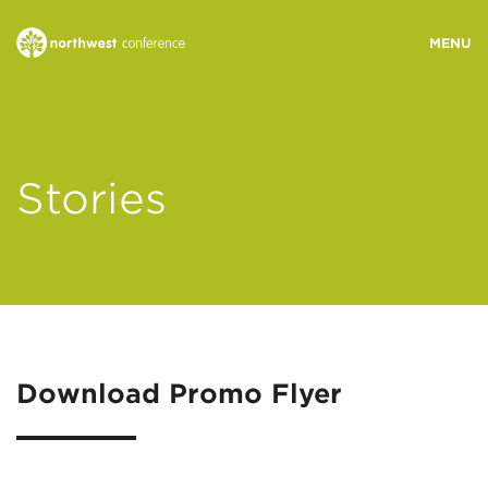
WHO WE ARE
Stories
MINISTRY AREAS
EVENTS
STORIES
Download Promo Flyer
RESOURCES