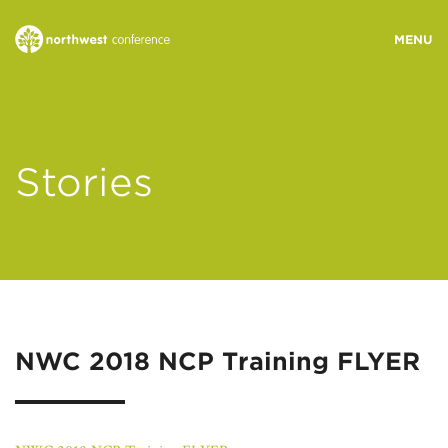
WHO WE ARE
Stories
MINISTRY AREAS
EVENTS
STORIES
NWC 2018 NCP Training FLYER
RESOURCES