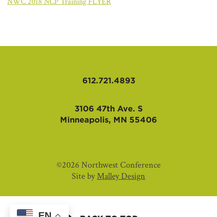
AFFILIATES
NWC 2018 NCP Training FLYER
612.721.4893
3106 47th Ave. S
Minneapolis, MN 55406
©2026 Northwest Conference
Site by
Malley Design
EN