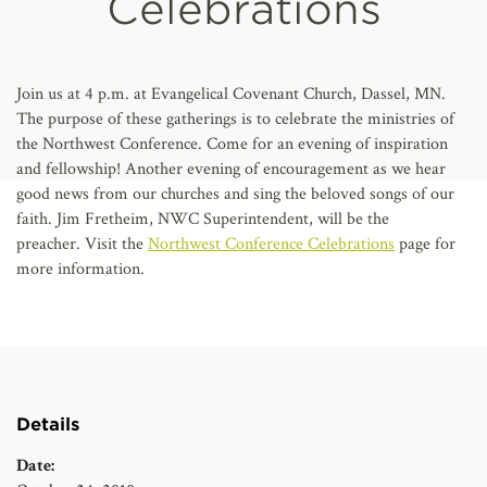
Celebrations
AFFILIATES
Join us at 4 p.m. at Evangelical Covenant Church, Dassel, MN.
The purpose of these gatherings is to celebrate the ministries of
the Northwest Conference. Come for an evening of inspiration
and fellowship!
Another evening of encouragement as we hear
good news from our churches and sing the beloved songs of our
faith. Jim Fretheim, NWC Superintendent, will be the
preacher.
Visit the
Northwest Conference Celebrations
page for
more information.
Details
Date: