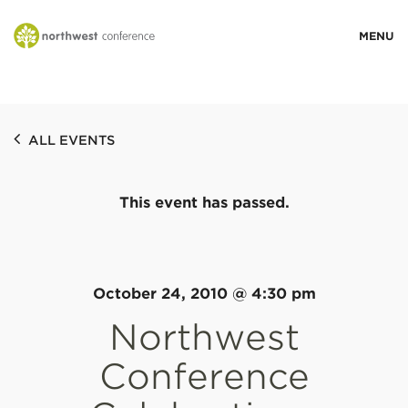
WHO WE ARE
ALL EVENTS
MINISTRY AREAS
This event has passed.
EVENTS
STORIES
October 24, 2010 @ 4:30 pm
Northwest
RESOURCES
Conference