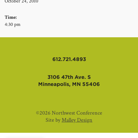
October 24, 2010
Time:
4:30 pm
612.721.4893
3106 47th Ave. S
Minneapolis, MN 55406
©2026 Northwest Conference
Site by
Malley Design