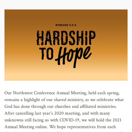
AFFILIATES
Our Northwest Conference Annual Meeting, held each spring,
remains a highlight of our shared ministry, as we celebrate what
God has done through our churches and affiliated ministries.
After cancelling last year’s 2020 meeting, and with many
unknowns still facing us with COVID-19, we will hold the 2021
Annual Meeting online. We hope representatives from each