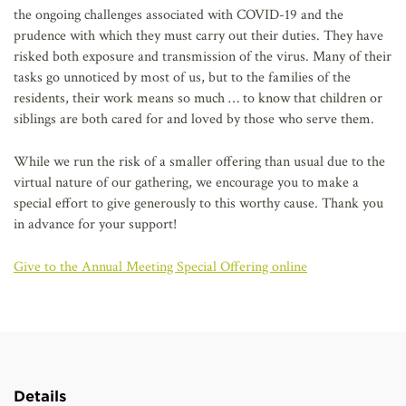
the ongoing challenges associated with COVID-19 and the
prudence with which they must carry out their duties. They have
risked both exposure and transmission of the virus. Many of their
tasks go unnoticed by most of us, but to the families of the
residents, their work means so much … to know that children or
siblings are both cared for and loved by those who serve them.
While we run the risk of a smaller offering than usual due to the
virtual nature of our gathering, we encourage you to make a
special effort to give generously to this worthy cause. Thank you
in advance for your support!
Give to the Annual Meeting Special Offering online
Details