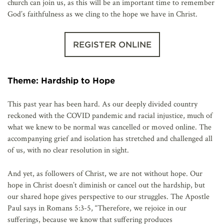
church can join us, as this will be an important time to remember
God’s faithfulness as we cling to the hope we have in Christ.
REGISTER ONLINE
Theme: Hardship to Hope
This past year has been hard. As our deeply divided country
reckoned with the COVID pandemic and racial injustice, much of
what we knew to be normal was cancelled or moved online. The
accompanying grief and isolation has stretched and challenged all
of us, with no clear resolution in sight.
And yet, as followers of Christ, we are not without hope. Our
hope in Christ doesn’t diminish or cancel out the hardship, but
our shared hope gives perspective to our struggles. The Apostle
Paul says in Romans 5:3-5, “Therefore, we rejoice in our
sufferings, because we know that suffering produces