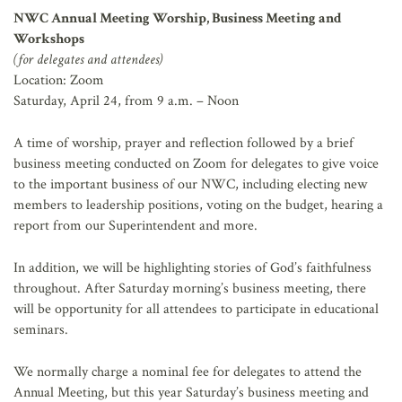
NWC Annual Meeting Worship, Business Meeting and
Workshops
(for delegates and attendees)
Location: Zoom
Saturday, April 24, from 9 a.m. – Noon
A time of worship, prayer and reflection followed by a brief
business meeting conducted on Zoom for delegates to give voice
to the important business of our NWC, including electing new
members to leadership positions, voting on the budget, hearing a
report from our Superintendent and more.
In addition, we will be highlighting stories of God’s faithfulness
throughout. After Saturday morning’s business meeting, there
will be opportunity for all attendees to participate in educational
seminars.
We normally charge a nominal fee for delegates to attend the
Annual Meeting, but this year Saturday’s business meeting and