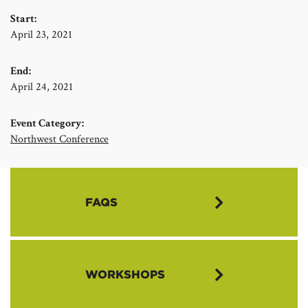
Start:
April 23, 2021
End:
April 24, 2021
Event Category:
Northwest Conference
FAQS
What is the Annual Meeting?
WORKSHOPS
The Annual Meeting is the highest constituted authority in the