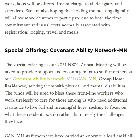
workshops will be offered free of charge to all delegates and
attendees. We are also hoping that holding the meeting digitally
will allow more churches to participate due to both the time
commitment and usual costs normally associated with
registration, lodging, travel and meals.
Special Offering: Covenant Ability Network-MN
The special offering at our 2021 NWC Annual Meeting will be
taken to provide support and encouragement to staff members at
our
Covenant Ability Network-MN (CAN-MN)
Group Home
Residences, serving those with physical and mental disabilities.
The funds will be used to bless these front-line workers who
work tirelessly to care for those among us who need additional
assistance to live full and meaningful lives, seeking to focus on
what these residents
can
do rather than merely the challenges
they face.
CAN-MN staff members have carried an enormous load amid all