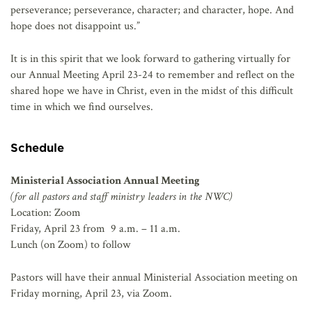
perseverance; perseverance, character; and character, hope. And
hope does not disappoint us.”
It is in this spirit that we look forward to gathering virtually for
our Annual Meeting April 23-24 to remember and reflect on the
shared hope we have in Christ, even in the midst of this difficult
time in which we find ourselves.
Schedule
Ministerial Association Annual Meeting
(for all pastors and staff ministry leaders in the NWC)
Location: Zoom
Friday, April 23 from 9 a.m. – 11 a.m.
Lunch (on Zoom) to follow
Pastors will have their annual Ministerial Association meeting on
Friday morning, April 23, via Zoom.