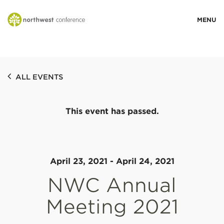
WHO WE ARE
ALL EVENTS
MINISTRY AREAS
This event has passed.
EVENTS
STORIES
April 23, 2021
-
April 24, 2021
NWC Annual
RESOURCES
Meeting 2021