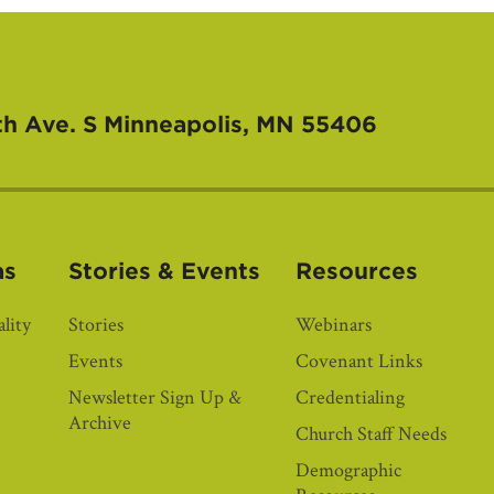
th Ave. S
Minneapolis, MN 55406
as
Stories & Events
Resources
lity
Stories
Webinars
Events
Covenant Links
Newsletter Sign Up &
Credentialing
Archive
Church Staff Needs
Demographic