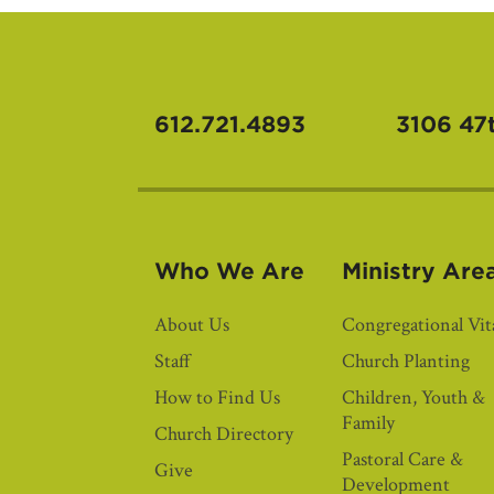
612.721.4893
3106 47
Who We Are
Ministry Are
About Us
Congregational Vita
Staff
Church Planting
How to Find Us
Children, Youth &
Family
Church Directory
Pastoral Care &
Give
Development