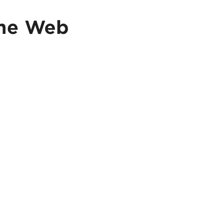
me Web