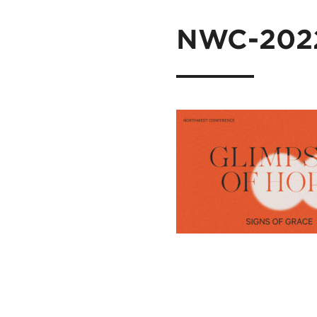
NWC-2022