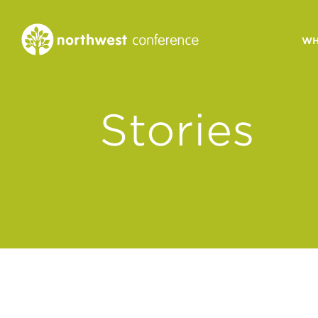
WH
CONGREGATIONAL
Stories
VITALITY
Church Health Assessm
Leadership Developme
Strategic Ministry Plan
Revitalization
Visions of Vitality