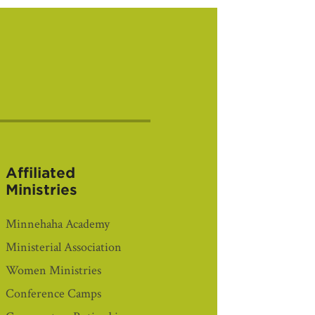
Affiliated
Ministries
Minnehaha Academy
Ministerial Association
Women Ministries
Conference Camps