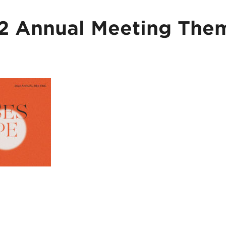
 Annual Meeting The