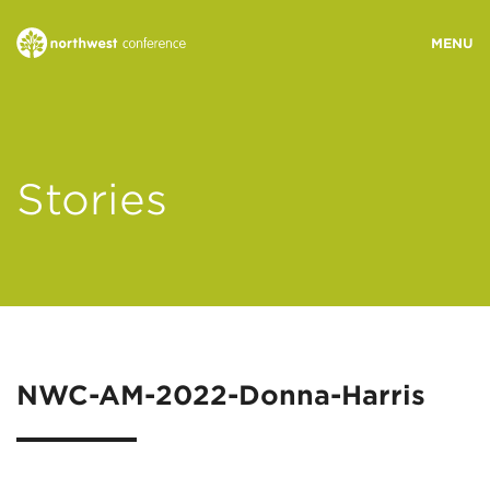
WHO WE ARE
Stories
MINISTRY AREAS
EVENTS
STORIES
NWC-AM-2022-Donna-Harris
RESOURCES