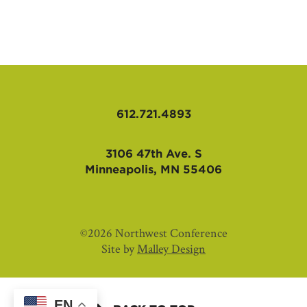
AFFILIATES
612.721.4893
3106 47th Ave. S
Minneapolis, MN 55406
©2026 Northwest Conference
Site by
Malley Design
EN