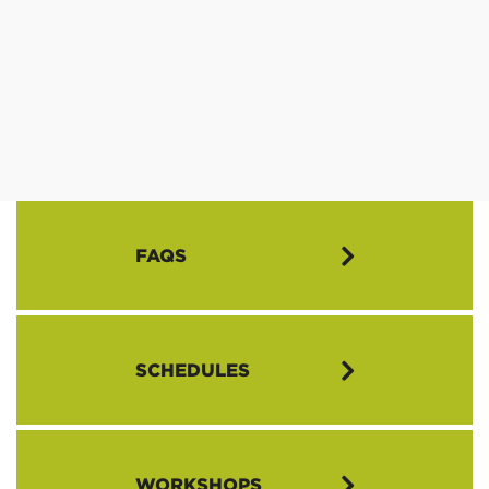
FAQS
What is the Annual Meeting?
SCHEDULES
The Annual Meeting is the highest constituted authority in the
Northwest Conference (NWC), made up of delegates from
member Covenant churches throughout the Conference.
Thursday, April 27
Delegates gather together for worship and fellowship, and to elect
WORKSHOPS