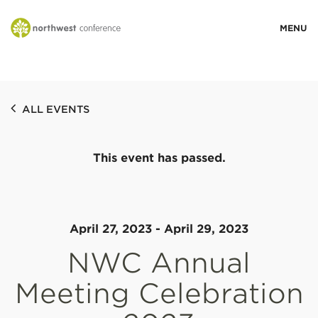
WHO WE ARE
ALL EVENTS
MINISTRY AREAS
This event has passed.
EVENTS
STORIES
April 27, 2023
-
April 29, 2023
NWC Annual
RESOURCES
Meeting Celebration