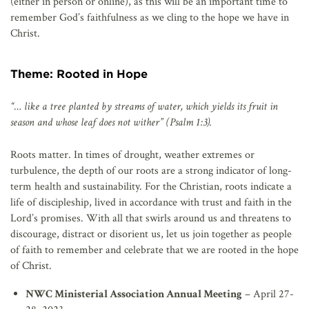
(either in person or online), as this will be an important time to
remember God’s faithfulness as we cling to the hope we have in
Christ.
Theme: Rooted in Hope
“… like a tree planted by streams of water, which yields its fruit in
season and whose leaf does not wither” (Psalm 1:3).
Roots matter. In times of drought, weather extremes or
turbulence, the depth of our roots are a strong indicator of long-
term health and sustainability. For the Christian, roots indicate a
life of discipleship, lived in accordance with trust and faith in the
Lord’s promises. With all that swirls around us and threatens to
discourage, distract or disorient us, let us join together as people
of faith to remember and celebrate that we are rooted in the hope
of Christ.
NWC Ministerial Association Annual Meeting
– April 27-