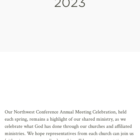
2023
AFFILIATES
Our Northwest Conference Annual Meeting Celebration, held
each spring, remains a highlight of our shared ministry, as we
celebrate what God has done through our churches and affiliated
ministries. We hope representatives from each church can join us