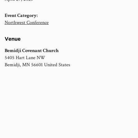
Event Category:
Northwest Conference
Venue
Bemidji Covenant Church
5405 Hart Lane NW
Bemidji
,
MN
56601
United States