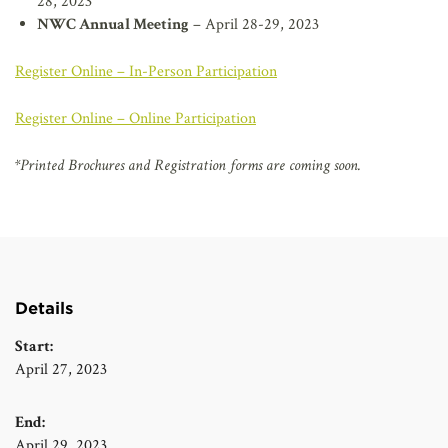
28, 2023
NWC Annual Meeting
– April 28-29, 2023
Register Online – In-Person Participation
Register Online – Online Participation
*Printed Brochures and Registration forms are coming soon.
Details
Start:
April 27, 2023
End:
April 29, 2023