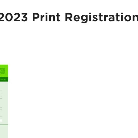
23 Print Registratio