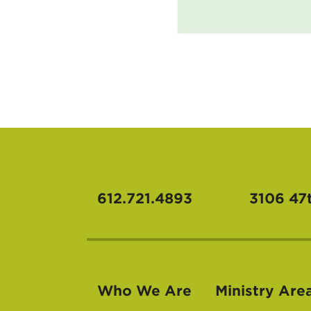
612.721.4893
3106 47
Who We Are
Ministry Are