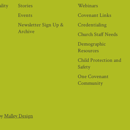
lity
Stories
Webinars
Events
Covenant Links
Newsletter Sign Up &
Credentialing
Archive
Church Staff Needs
Demographic
Resources
Child Protection and
Safety
One Covenant
Community
by
Malley Design