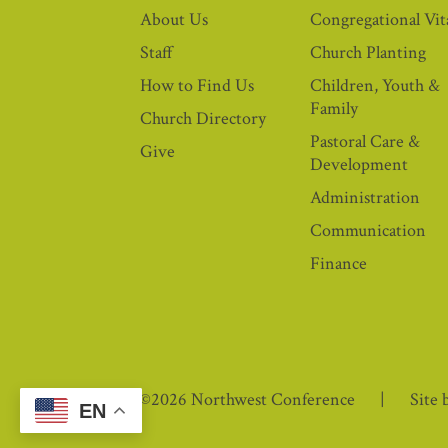
About Us
Congregational Vita
Staff
Church Planting
How to Find Us
Children, Youth &
Family
Church Directory
Pastoral Care &
Give
Development
Administration
Communication
Finance
©2026 Northwest Conference
Site 
EN