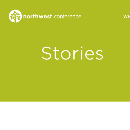
WH
CONGREGATIONAL
Stories
VITALITY
Church Health Assessm
Leadership Developme
Strategic Ministry Plan
Revitalization
Visions of Vitality