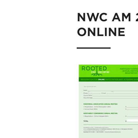
NWC AM 20
ONLINE