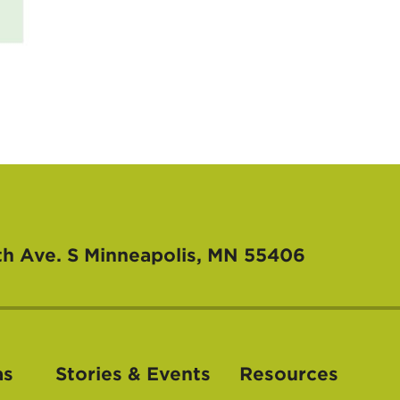
th Ave. S
Minneapolis, MN 55406
as
Stories & Events
Resources