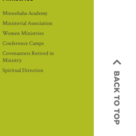
Minnehaha Academy
Ministerial Association
Women Ministries
Conference Camps
Covenanters Retired in
Ministry
Spiritual Direction
BACK TO TOP