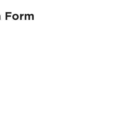
n Form