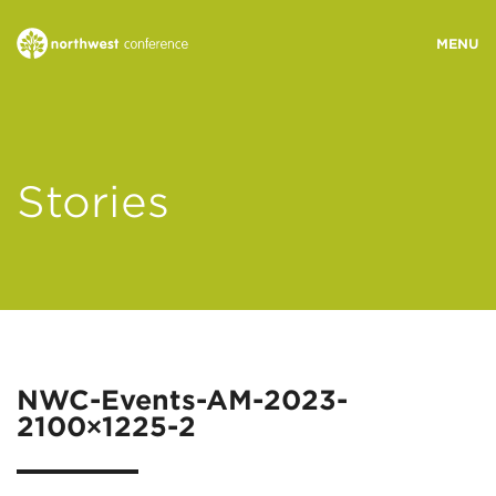
WHO WE ARE
Stories
MINISTRY AREAS
EVENTS
STORIES
NWC-Events-AM-2023-
2100×1225-2
RESOURCES