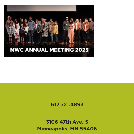
AFFILIATES
612.721.4893
3106 47th Ave. S
Minneapolis, MN 55406