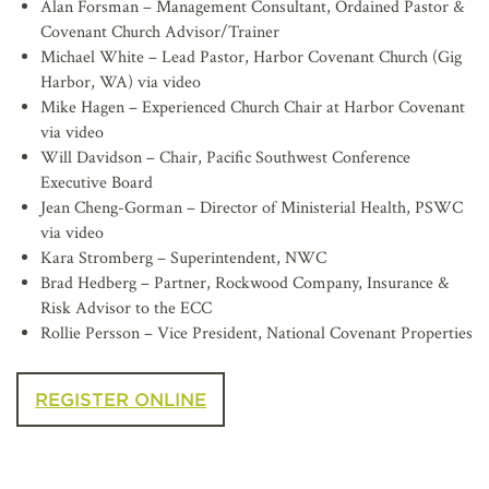
Alan Forsman – Management Consultant, Ordained Pastor &
Covenant Church Advisor/Trainer
Michael White – Lead Pastor, Harbor Covenant Church (Gig
Harbor, WA) via video
Mike Hagen – Experienced Church Chair at Harbor Covenant
via video
Will Davidson – Chair, Pacific Southwest Conference
Executive Board
Jean Cheng-Gorman – Director of Ministerial Health, PSWC
via video
Kara Stromberg – Superintendent, NWC
Brad Hedberg – Partner, Rockwood Company, Insurance &
Risk Advisor to the ECC
Rollie Persson – Vice President, National Covenant Properties
REGISTER ONLINE