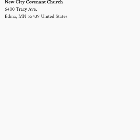
New City Covenant Church
6400 Tracy Ave.
Edina
,
MN
55439
United States