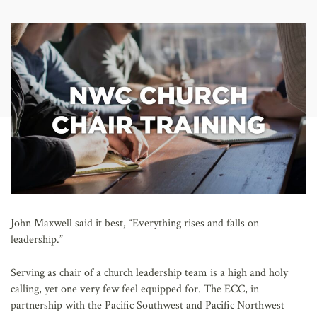
AFFILIATES
John Maxwell said it best, “Everything rises and falls on
leadership.”
Serving as chair of a church leadership team is a high and holy
calling, yet one very few feel equipped for. The ECC, in
partnership with the Pacific Southwest and Pacific Northwest