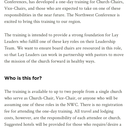
Conferences, has developed a one-day training for Church-Chairs,
Vice-Chairs, and those who are expected to take on one of these
responsibilities in the near future. The Northwest Conference is
excited to bring this training to our region.
The training is intended to provide a strong foundation for Lay
Leaders who fulfill one of these key roles on their Leadership
Team. We want to ensure board chairs are resourced in this role,
so that Lay Leaders can work in partnership with pastors to move
the mission of the church forward in healthy ways.
Who is this for?
The training is available to up to two people from a single church
who serve as Church-Chair, Vice-Chair, or anyone who will be
assuming one of these roles in the NWC. There is no registration
fee for attending the one-day training. All travel and lodging
costs, however, are the responsibility of each attendee or church.
Suggested hotels will be provided for those who require/desire a