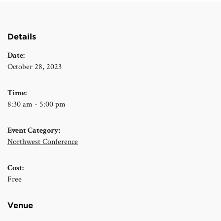
Details
Date:
October 28, 2023
Time:
8:30 am - 5:00 pm
Event Category:
Northwest Conference
Cost:
Free
Venue