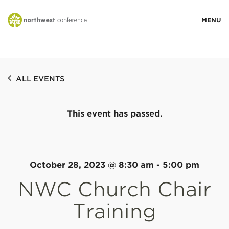
WHO WE ARE
ALL EVENTS
MINISTRY AREAS
This event has passed.
EVENTS
STORIES
October 28, 2023 @ 8:30 am
-
5:00 pm
NWC Church Chair
RESOURCES
Training