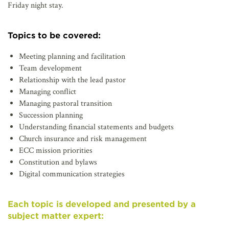
Friday night stay.
Topics to be covered:
Meeting planning and facilitation
Team development
Relationship with the lead pastor
Managing conflict
Managing pastoral transition
Succession planning
Understanding financial statements and budgets
Church insurance and risk management
ECC mission priorities
Constitution and bylaws
Digital communication strategies
Each topic is developed and presented by a
subject matter expert: