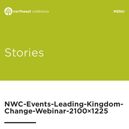
WHO WE ARE
Stories
MINISTRY AREAS
EVENTS
STORIES
NWC-Events-Leading-Kingdom-
Change-Webinar-2100×1225
RESOURCES