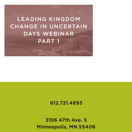
AFFILIATES
612.721.4893
3106 47th Ave. S
Minneapolis, MN 55406