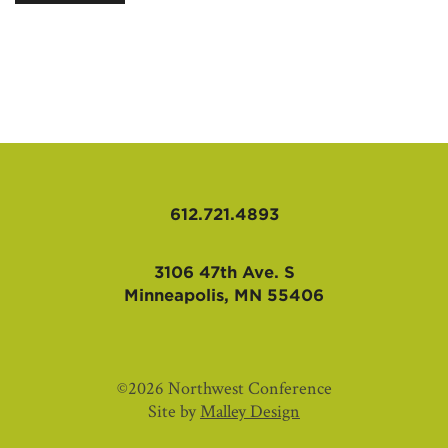
AFFILIATES
612.721.4893
3106 47th Ave. S
Minneapolis, MN 55406
©2026 Northwest Conference
Site by
Malley Design