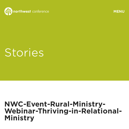
WHO WE ARE
Stories
MINISTRY AREAS
EVENTS
STORIES
NWC-Event-Rural-Ministry-
Webinar-Thriving-in-Relational-
RESOURCES
Ministry