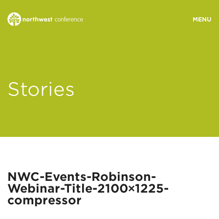
WHO WE ARE
Stories
MINISTRY AREAS
EVENTS
STORIES
NWC-Events-Robinson-
Webinar-Title-2100×1225-
RESOURCES
compressor