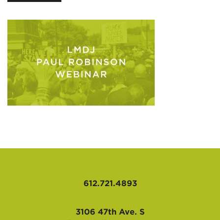
AFFILIATES
612.721.4893
3106 47th Ave. S