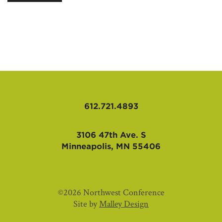
AFFILIATES
612.721.4893
3106 47th Ave. S
Minneapolis, MN 55406
©2026 Northwest Conference
Site by
Malley Design