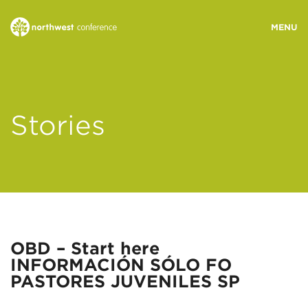
WHO WE ARE
Stories
MINISTRY AREAS
EVENTS
STORIES
OBD – Start here
INFORMACIÓN SÓLO FO
RESOURCES
PASTORES JUVENILES SP