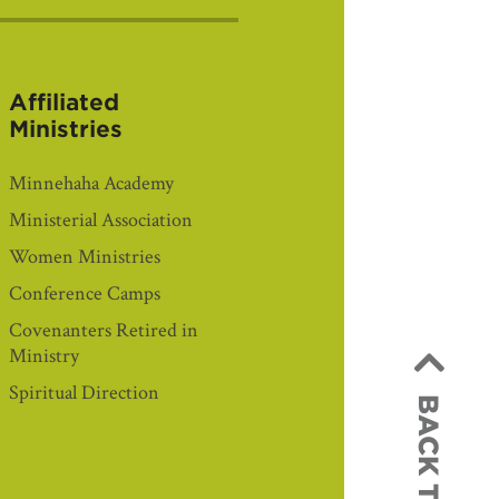
Affiliated
Ministries
Minnehaha Academy
Ministerial Association
Women Ministries
Conference Camps
Covenanters Retired in
Ministry
Spiritual Direction
BACK TO TOP