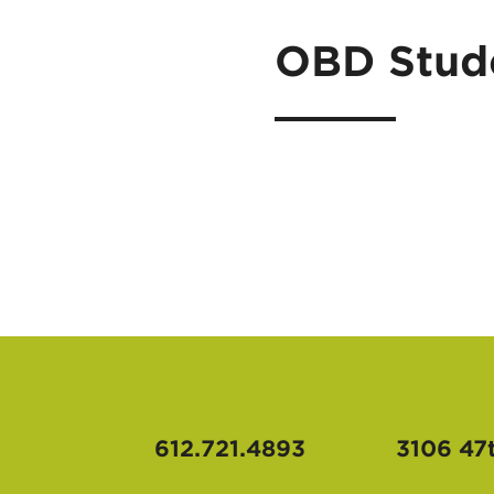
OBD Stude
612.721.4893
3106 47