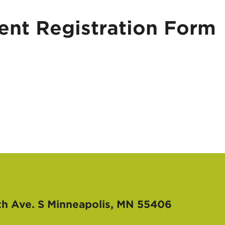
nt Registration Form
th Ave. S
Minneapolis, MN 55406