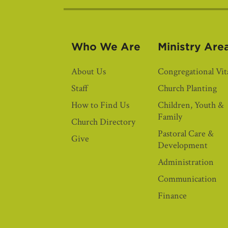
Who We Are
Ministry Are
About Us
Congregational Vita
Staff
Church Planting
How to Find Us
Children, Youth &
Family
Church Directory
Pastoral Care &
Give
Development
Administration
Communication
Finance