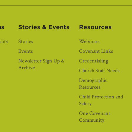
as
Stories & Events
Resources
lity
Stories
Webinars
Events
Covenant Links
Newsletter Sign Up &
Credentialing
Archive
Church Staff Needs
Demographic
Resources
Child Protection and
Safety
One Covenant
Community