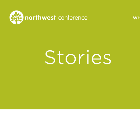
WH
CONGREGATIONAL
Stories
VITALITY
Church Health Assessm
Leadership Developme
Strategic Ministry Plan
Revitalization
Visions of Vitality