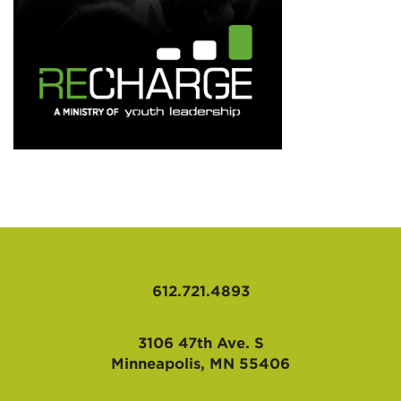
AFFILIATES
612.721.4893
3106 47th Ave. S
Minneapolis, MN 55406