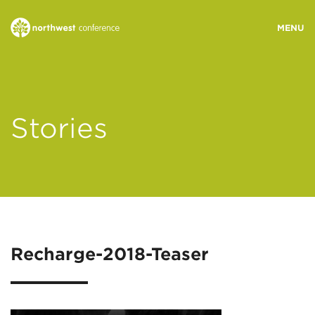
WHO WE ARE
Stories
MINISTRY AREAS
EVENTS
STORIES
Recharge-2018-Teaser
RESOURCES