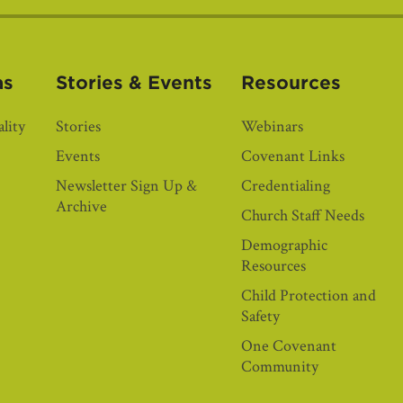
as
Stories & Events
Resources
lity
Stories
Webinars
Events
Covenant Links
Newsletter Sign Up &
Credentialing
Archive
Church Staff Needs
Demographic
Resources
Child Protection and
Safety
One Covenant
Community