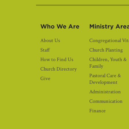
Who We Are
Ministry Are
About Us
Congregational Vita
Staff
Church Planting
How to Find Us
Children, Youth &
Family
Church Directory
Pastoral Care &
Give
Development
Administration
Communication
Finance