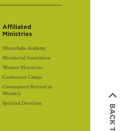
Affiliated
Ministries
Minnehaha Academy
Ministerial Association
Women Ministries
Conference Camps
Covenanters Retired in
Ministry
Spiritual Direction
BACK TO TOP