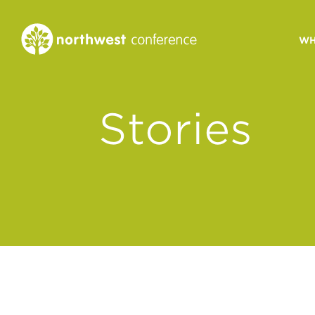
WH
CONGREGATIONAL
Stories
VITALITY
Church Health Assessm
Leadership Developme
Strategic Ministry Plan
Revitalization
Visions of Vitality