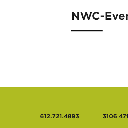
NWC-Even
612.721.4893
3106 47