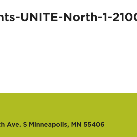
ts-UNITE-North-1-210
th Ave. S
Minneapolis, MN 55406