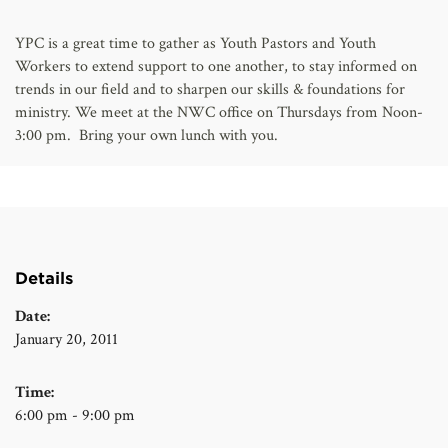
AFFILIATES
YPC is a great time to gather as Youth Pastors and Youth
Workers to extend support to one another, to stay informed on
trends in our field and to sharpen our skills & foundations for
ministry. We meet at the NWC office on Thursdays from Noon-
3:00 pm. Bring your own lunch with you.
Details
Date:
January 20, 2011
Time:
6:00 pm - 9:00 pm