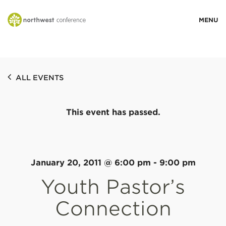
WHO WE ARE
ALL EVENTS
MINISTRY AREAS
This event has passed.
EVENTS
STORIES
January 20, 2011 @ 6:00 pm
-
9:00 pm
Youth Pastor’s
RESOURCES
Connection