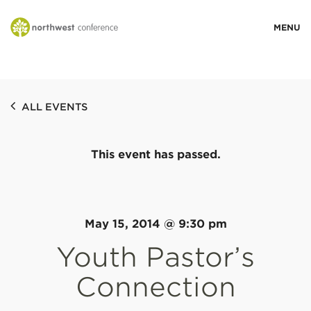
WHO WE ARE
ALL EVENTS
MINISTRY AREAS
This event has passed.
EVENTS
STORIES
May 15, 2014 @ 9:30 pm
Youth Pastor’s
RESOURCES
Connection