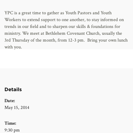
AFFILIATES
YPC is a great time to gather as Youth Pastors and Youth
Workers to extend support to one another, to stay informed on
trends in our field and to sharpen our skills & foundations for
ministry. We meet at Bethlehem Covenant Church, usually the
3rd Thursday of the month, from 12-3 pm. Bring your own lunch
with you.
Details
Date:
May 15, 2014
Time:
9:30 pm