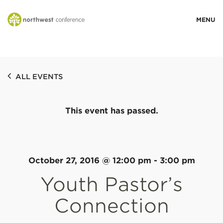
WHO WE ARE
ALL EVENTS
MINISTRY AREAS
This event has passed.
EVENTS
STORIES
October 27, 2016 @ 12:00 pm
-
3:00 pm
Youth Pastor’s
RESOURCES
Connection