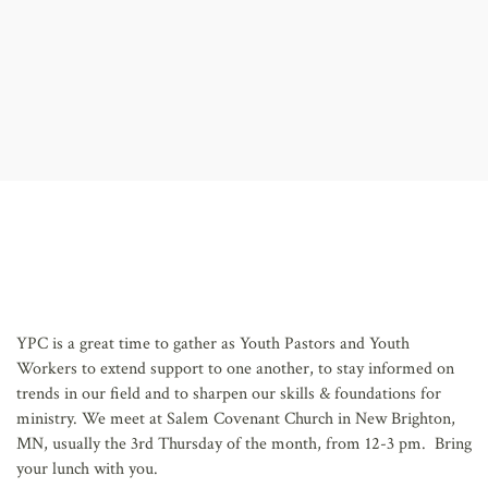
AFFILIATES
YPC is a great time to gather as Youth Pastors and Youth
Workers to extend support to one another, to stay informed on
trends in our field and to sharpen our skills & foundations for
ministry. We meet at Salem Covenant Church in New Brighton,
MN, usually the 3rd Thursday of the month, from 12-3 pm. Bring
your lunch with you.