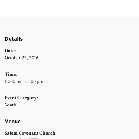
Details
Date:
October 27, 2016
Time:
12:00 pm - 3:00 pm
Event Category:
Youth
Venue
Salem Covenant Church