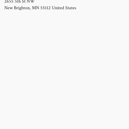
2655 5th St NW
New Brighton
,
MN
55112
United States