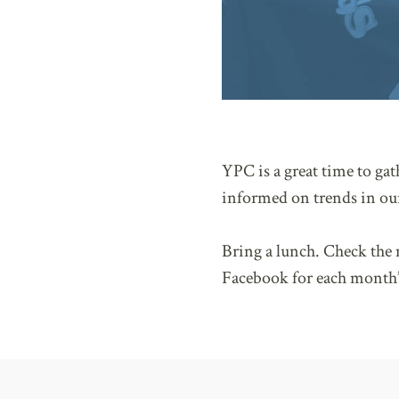
YPC is a great time to ga
informed on trends in our
Bring a lunch. Check th
Facebook for each month’