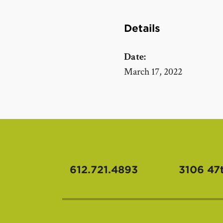
Details
Date:
March 17, 2022
612.721.4893
3106 47