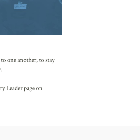
to one another, to stay
.
ry Leader page on