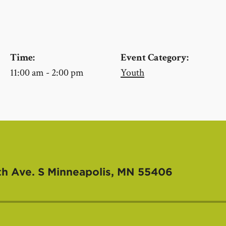
Time:
Event Category:
11:00 am - 2:00 pm
Youth
th Ave. S
Minneapolis, MN 55406