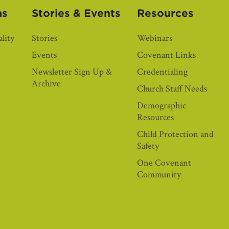
as
Stories & Events
Resources
lity
Stories
Webinars
Events
Covenant Links
Newsletter Sign Up &
Credentialing
Archive
Church Staff Needs
Demographic
Resources
Child Protection and
Safety
One Covenant
Community