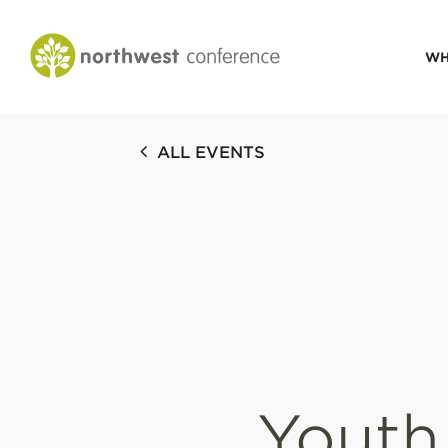
WH
CONGREGATIONAL
ALL EVENTS
VITALITY
Church Health Assessm
Leadership Developme
Strategic Ministry Plan
Revitalization
Visions of Vitality
Youth