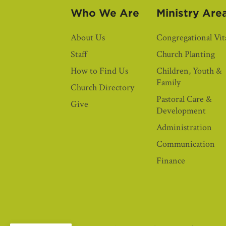
Who We Are
Ministry Are
About Us
Congregational Vita
Staff
Church Planting
How to Find Us
Children, Youth &
Family
Church Directory
Pastoral Care &
Give
Development
Administration
Communication
Finance