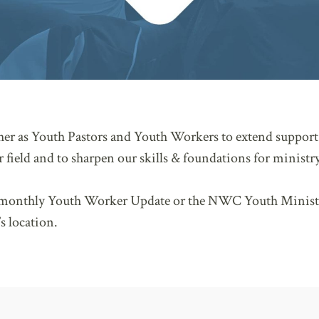
ther as Youth Pastors and Youth Workers to extend support 
 field and to sharpen our skills & foundations for ministry
e monthly Youth Worker Update or the NWC Youth Minist
s location.