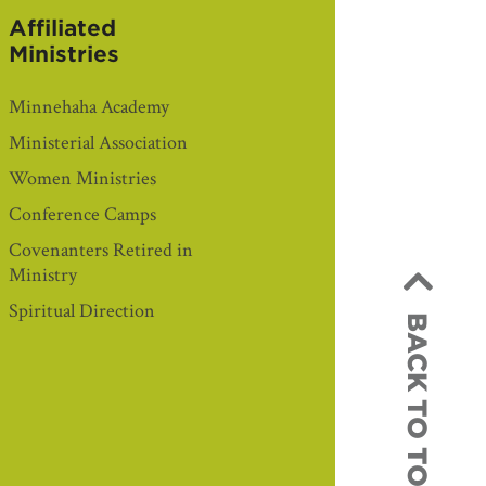
Affiliated
Ministries
Minnehaha Academy
Ministerial Association
Women Ministries
Conference Camps
Covenanters Retired in
Ministry
Spiritual Direction
BACK TO TOP