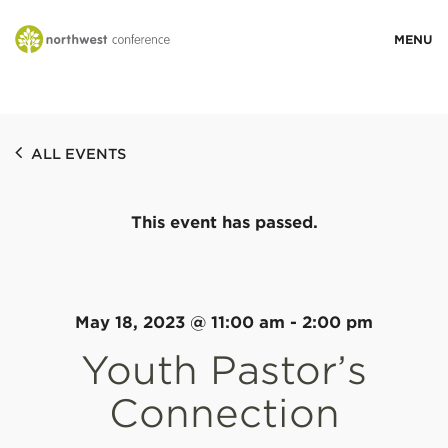
WHO WE ARE
ALL EVENTS
MINISTRY AREAS
This event has passed.
EVENTS
STORIES
May 18, 2023 @ 11:00 am
-
2:00 pm
Youth Pastor’s
RESOURCES
Connection