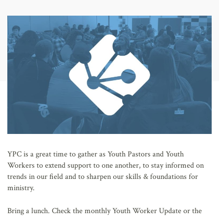
AFFILIATES
YPC is a great time to gather as Youth Pastors and Youth
Workers to extend support to one another, to stay informed on
trends in our field and to sharpen our skills & foundations for
ministry.
Bring a lunch. Check the monthly Youth Worker Update or the