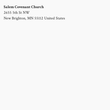
Salem Covenant Church
2655 5th St NW
New Brighton
,
MN
55112
United States