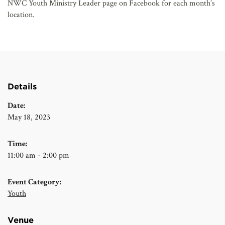
NWC Youth Ministry Leader page on Facebook for each month’s
location.
Details
Date:
May 18, 2023
Time:
11:00 am - 2:00 pm
Event Category:
Youth
Venue