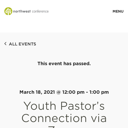
WHO WE ARE
ALL EVENTS
MINISTRY AREAS
This event has passed.
EVENTS
STORIES
March 18, 2021 @ 12:00 pm
-
1:00 pm
Youth Pastor’s
RESOURCES
Connection via