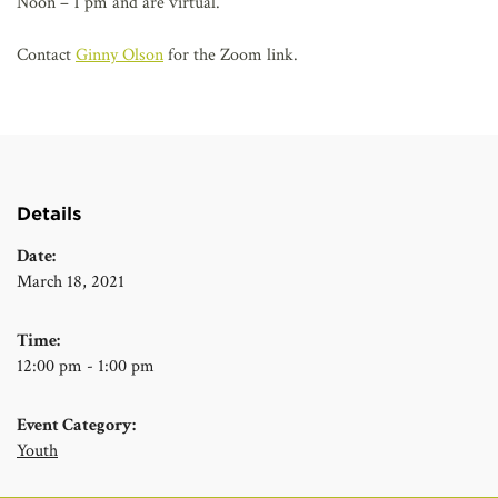
Noon – 1 pm and are virtual.
Contact
Ginny Olson
for the Zoom link.
Details
Date:
March 18, 2021
Time:
12:00 pm - 1:00 pm
Event Category:
Youth