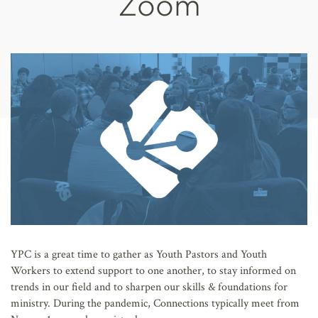
Zoom
AFFILIATES
YPC is a great time to gather as Youth Pastors and Youth
Workers to extend support to one another, to stay informed on
trends in our field and to sharpen our skills & foundations for
ministry. During the pandemic, Connections typically meet from