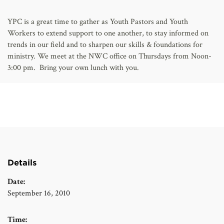
AFFILIATES
YPC is a great time to gather as Youth Pastors and Youth
Workers to extend support to one another, to stay informed on
trends in our field and to sharpen our skills & foundations for
ministry. We meet at the NWC office on Thursdays from Noon-
3:00 pm. Bring your own lunch with you.
Details
Date:
September 16, 2010
Time: