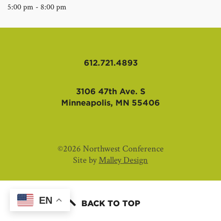
5:00 pm - 8:00 pm
612.721.4893
3106 47th Ave. S
Minneapolis, MN 55406
©2026 Northwest Conference
Site by
Malley Design
EN
BACK TO TOP