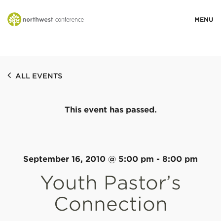
WHO WE ARE
ALL EVENTS
MINISTRY AREAS
This event has passed.
EVENTS
STORIES
September 16, 2010 @ 5:00 pm
-
8:00 pm
Youth Pastor’s
RESOURCES
Connection