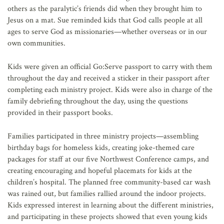
others as the paralytic’s friends did when they brought him to
Jesus on a mat. Sue reminded kids that God calls people at all
ages to serve God as missionaries—whether overseas or in our
own communities.
Kids were given an official Go:Serve passport to carry with them
throughout the day and received a sticker in their passport after
completing each ministry project. Kids were also in charge of the
family debriefing throughout the day, using the questions
provided in their passport books.
Families participated in three ministry projects—assembling
birthday bags for homeless kids, creating joke-themed care
packages for staff at our five Northwest Conference camps, and
creating encouraging and hopeful placemats for kids at the
children’s hospital. The planned free community-based car wash
was rained out, but families rallied around the indoor projects.
Kids expressed interest in learning about the different ministries,
and participating in these projects showed that even young kids