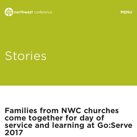
WHO WE ARE
Stories
MINISTRY AREAS
EVENTS
STORIES
Families from NWC churches
come together for day of
RESOURCES
service and learning at Go:Serve
2017