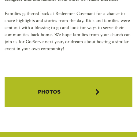
Families gathered back at Redeemer Covenant for a chance to
share highlights and stories from the day. Kids and families were
sent out with a blessing to go and look for ways to serve their
communities back home. We hope families from your church can
join us for Go:Serve next year, or dream about hosting a similar
event in your own community!
PHOTOS