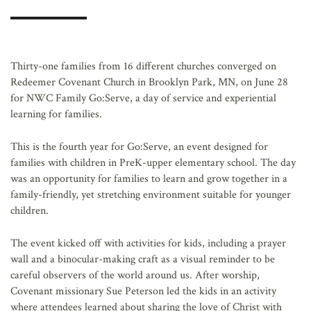
AFFILIATES
Thirty-one families from 16 different churches converged on
Redeemer Covenant Church in Brooklyn Park, MN, on June 28
for NWC Family Go:Serve, a day of service and experiential
learning for families.
This is the fourth year for Go:Serve, an event designed for
families with children in PreK-upper elementary school. The day
was an opportunity for families to learn and grow together in a
family-friendly, yet stretching environment suitable for younger
children.
The event kicked off with activities for kids, including a prayer
wall and a binocular-making craft as a visual reminder to be
careful observers of the world around us. After worship,
Covenant missionary Sue Peterson led the kids in an activity
where attendees learned about sharing the love of Christ with