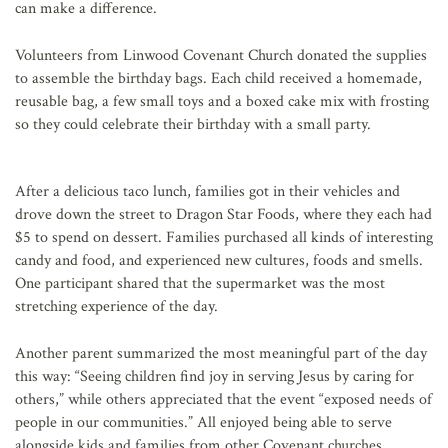
can make a difference.
Volunteers from Linwood Covenant Church donated the supplies
to assemble the birthday bags. Each child received a homemade,
reusable bag, a few small toys and a boxed cake mix with frosting
so they could celebrate their birthday with a small party.
After a delicious taco lunch, families got in their vehicles and
drove down the street to Dragon Star Foods, where they each had
$5 to spend on dessert. Families purchased all kinds of interesting
candy and food, and experienced new cultures, foods and smells.
One participant shared that the supermarket was the most
stretching experience of the day.
Another parent summarized the most meaningful part of the day
this way: “Seeing children find joy in serving Jesus by caring for
others,” while others appreciated that the event “exposed needs of
people in our communities.” All enjoyed being able to serve
alongside kids and families from other Covenant churches.