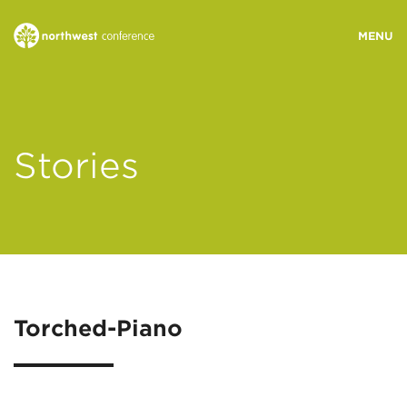
WHO WE ARE
Stories
MINISTRY AREAS
EVENTS
STORIES
Torched-Piano
RESOURCES