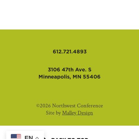
AFFILIATES
612.721.4893
3106 47th Ave. S
Minneapolis, MN 55406
©2026 Northwest Conference
Site by
Malley Design
EN