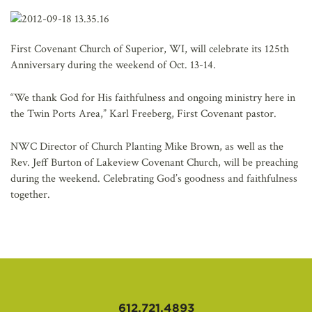
AFFILIATES
First Covenant Church of Superior, WI, will celebrate its 125th
Anniversary during the weekend of Oct. 13-14.
“We thank God for His faithfulness and ongoing ministry here in
the Twin Ports Area,” Karl Freeberg, First Covenant pastor.
NWC Director of Church Planting Mike Brown, as well as the
Rev. Jeff Burton of Lakeview Covenant Church, will be preaching
during the weekend. Celebrating God’s goodness and faithfulness
together.
612.721.4893