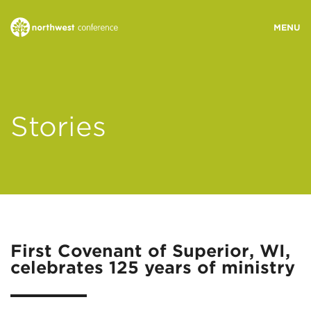
WHO WE ARE
Stories
MINISTRY AREAS
EVENTS
STORIES
First Covenant of Superior, WI,
celebrates 125 years of ministry
RESOURCES