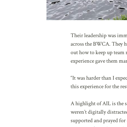
Their leadership was immed
across the BWCA. They hud
out how to keep up team m
experience gave them many
“It was harder than I expe
this experience for the re
A highlight of AIL is the
weren’t digitally distrac
supported and prayed for 