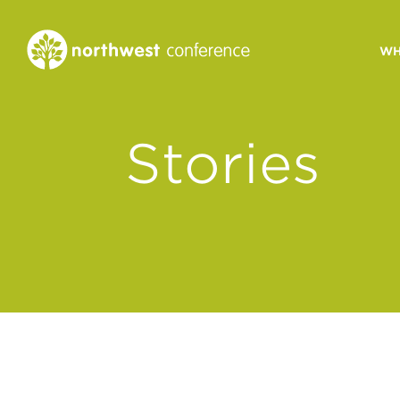
WH
CONGREGATIONAL
Stories
VITALITY
Church Health Assessm
Leadership Developme
Strategic Ministry Plan
Revitalization
Visions of Vitality