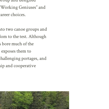
 Group and designed
wo “Working Geniuses” and
areer choices.
 into two canoe groups and
dom to the test. Although
s bore much of the
il exposes them to
challenging portages, and
hip and cooperative