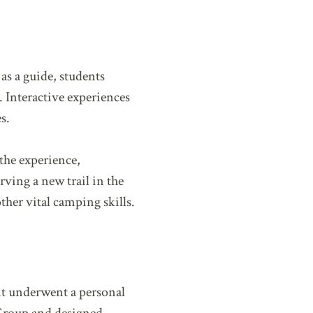
as a guide, students
 Interactive experiences
s.
the experience,
rving a new trail in the
ther vital camping skills.
ant underwent a personal