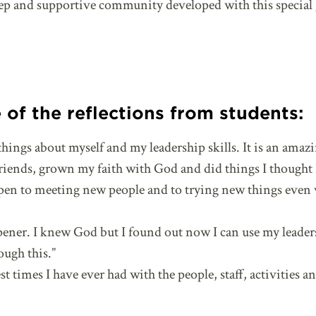
ep and supportive community developed with this special 
of the reflections from students:
things about myself and my leadership skills. It is an amaz
ends, grown my faith with God and did things I thought I
open to meeting new people and to trying new things even
pener. I knew God but I found out now I can use my leade
ough this.”
t times I have ever had with the people, staff, activities an