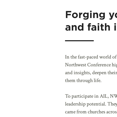
Forging y
and faith 
In the fast-paced world o
Northwest Conference high
and insights, deepen their
them through life.
To participate in AIL, NW
leadership potential. The
came from churches acro