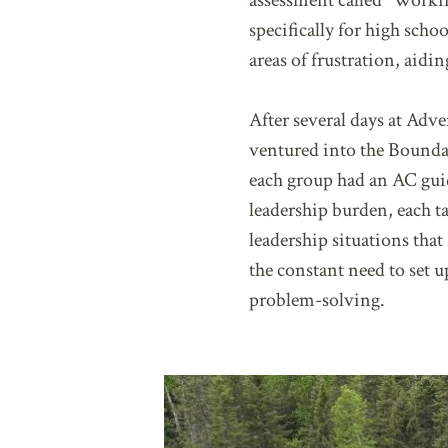
assessment called “Worki
specifically for high scho
areas of frustration, aid
After several days at Adve
ventured into the Boundar
each group had an AC guid
leadership burden, each ta
leadership situations tha
the constant need to set
problem-solving.