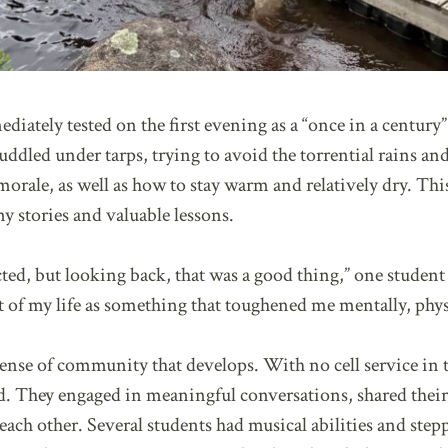
iately tested on the first evening as a “once in a century”
dled under tarps, trying to avoid the torrential rains an
orale, as well as how to stay warm and relatively dry. Thi
 stories and valuable lessons.
cted, but looking back, that was a good thing,” one student
st of my life as something that toughened me mentally, physi
 sense of community that develops. With no cell service i
ted. They engaged in meaningful conversations, shared their
each other. Several students had musical abilities and step