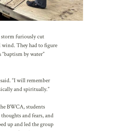
 storm furiously cut
d wind. They had to figure
s “baptism by water”
 said. “I will remember
cally and spiritually.”
n the BWCA, students
 thoughts and fears, and
ped up and led the group