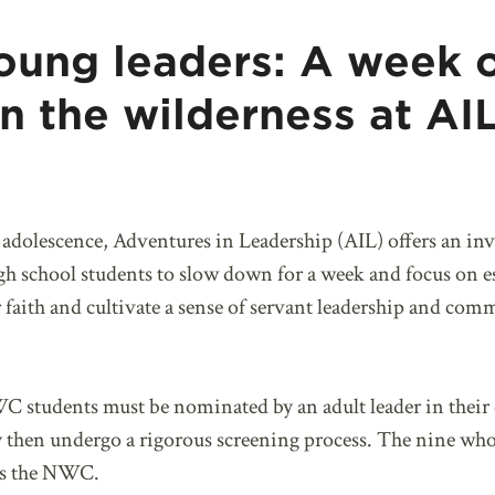
oung leaders: A week 
in the wilderness at A
f adolescence, Adventures in Leadership (AIL) offers an in
 school students to slow down for a week and focus on ess
 faith and cultivate a sense of servant leadership and com
C students must be nominated by an adult leader in their 
y then undergo a rigorous screening process. The nine who 
ss the NWC.