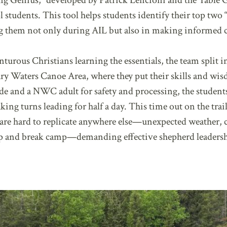
ng Genius,” developed by Patrick Lencioni and the Table
ol students. This tool helps students identify their top t
ing them not only during AIL but also in making informed c
nturous Christians learning the essentials, the team split
y Waters Canoe Area, where they put their skills and wis
e and a NWC adult for safety and processing, the student
king turns leading for half a day. This time out on the tra
t are hard to replicate anywhere else—unexpected weather, 
 up and break camp—demanding effective shepherd leaders