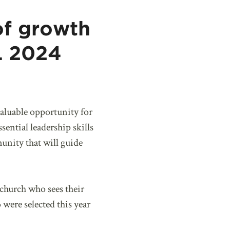
of growth
IL 2024
valuable opportunity for
ential leadership skills
munity that will guide
church who sees their
were selected this year