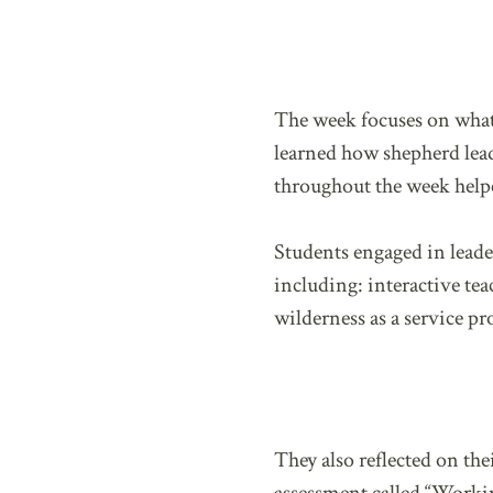
The week focuses on what 
learned how shepherd lead
throughout the week help
Students engaged in leade
including: interactive tea
wilderness as a service pr
They also reflected on th