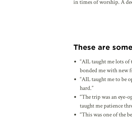
in times of worship. A de
These are some 
“AIL taught me lots of 
bonded me with new fri
“AIL taught me to be 
hard.”
“The trip was an eye-o
taught me patience thr
“This was one of the bes