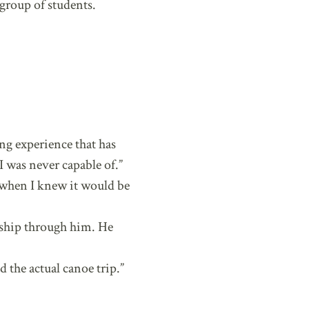
group of students.
ing experience that has
 was never capable of.”
 when I knew it would be
rship through him. He
d the actual canoe trip.”