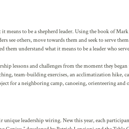
it means to be a shepherd leader. Using the book of Mark 
ers see others, move towards them and seek to serve them.
ed them understand what it means to be a leader who serve
rship lessons and challenges from the moment they began 
ching, team-building exercises, an acclimatization hike, ca
oject for a neighboring camp, canoeing, orienteering and o
eir unique leadership wiring. New this year, each particip