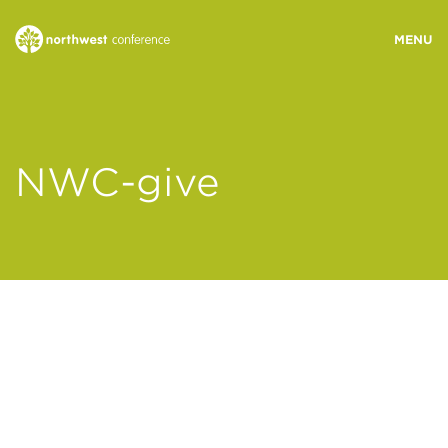
WHO WE ARE
NWC-give
MINISTRY AREAS
EVENTS
STORIES
RESOURCES