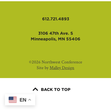
AFFILIATES
612.721.4893
3106 47th Ave. S
Minneapolis, MN 55406
©2026 Northwest Conference
Site by
Malley Design
BACK TO TOP
EN