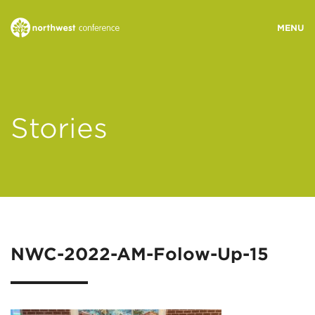
WHO WE ARE
Stories
MINISTRY AREAS
EVENTS
STORIES
NWC-2022-AM-Folow-Up-15
RESOURCES