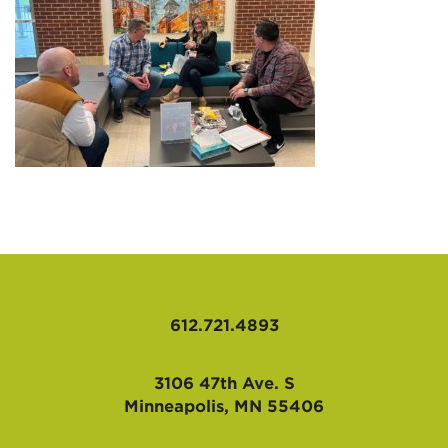
AFFILIATES
612.721.4893
3106 47th Ave. S
Minneapolis, MN 55406