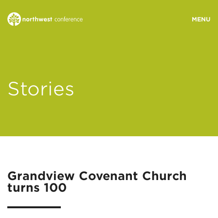
WHO WE ARE
Stories
MINISTRY AREAS
EVENTS
STORIES
Grandview Covenant Church
turns 100
RESOURCES