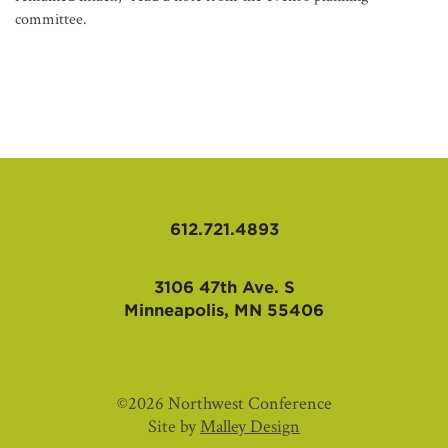
committee.
612.721.4893
3106 47th Ave. S
Minneapolis, MN 55406
©2026 Northwest Conference
Site by
Malley Design