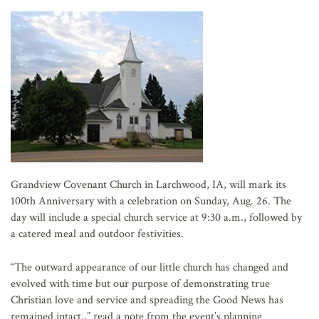
AFFILIATES
Grandview Covenant Church in Larchwood, IA, will mark its
100th Anniversary with a celebration on Sunday, Aug. 26. The
day will include a special church service at 9:30 a.m., followed by
a catered meal and outdoor festivities.
“The outward appearance of our little church has changed and
evolved with time but our purpose of demonstrating true
Christian love and service and spreading the Good News has
remained intact.,” read a note from the event’s planning