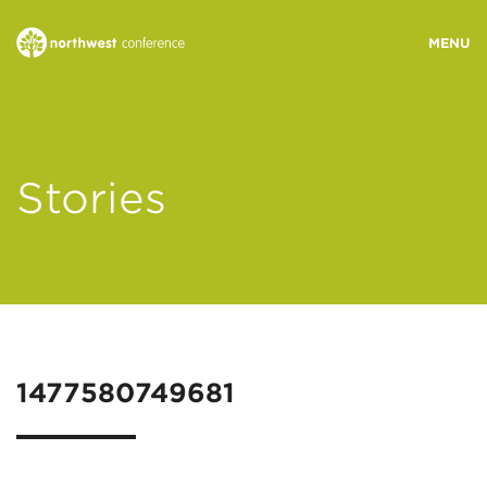
WHO WE ARE
Stories
MINISTRY AREAS
EVENTS
STORIES
1477580749681
RESOURCES