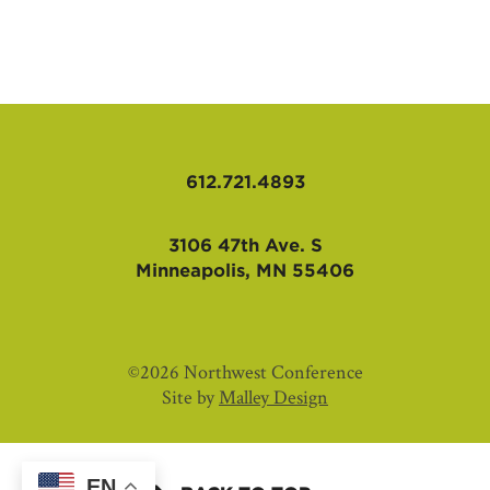
AFFILIATES
612.721.4893
3106 47th Ave. S
Minneapolis, MN 55406
©2026 Northwest Conference
Site by
Malley Design
EN