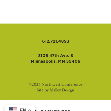
AFFILIATES
612.721.4893
3106 47th Ave. S
Minneapolis, MN 55406
©2026 Northwest Conference
Site by
Malley Design
EN