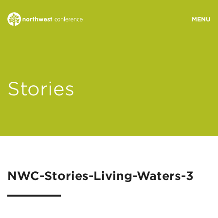
WHO WE ARE
Stories
MINISTRY AREAS
EVENTS
STORIES
NWC-Stories-Living-Waters-3
RESOURCES