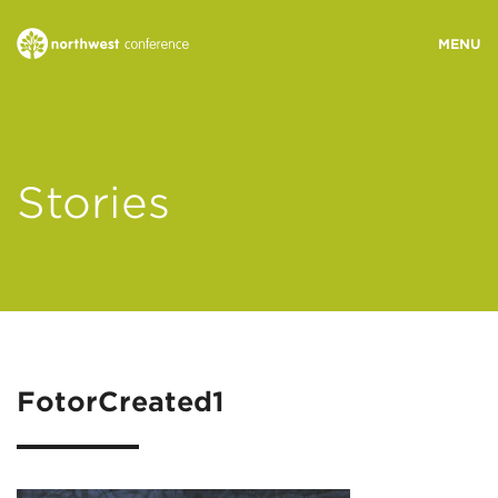
WHO WE ARE
Stories
MINISTRY AREAS
EVENTS
STORIES
FotorCreated1
RESOURCES