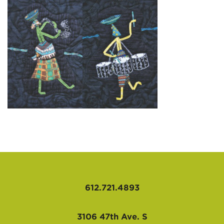
AFFILIATES
612.721.4893
3106 47th Ave. S