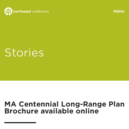
WHO WE ARE
Stories
MINISTRY AREAS
EVENTS
STORIES
MA Centennial Long-Range Plan
Brochure available online
RESOURCES