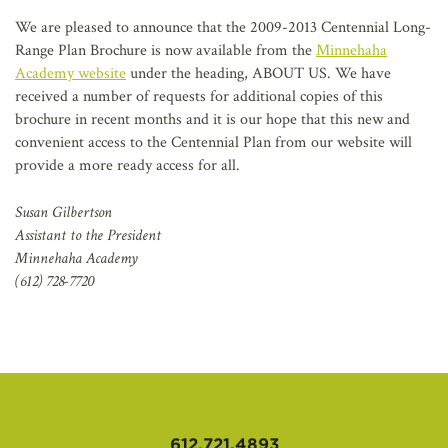
AFFILIATES
We are pleased to announce that the 2009-2013 Centennial Long-
Range Plan Brochure is now available from the
Minnehaha
Academy website
under the heading, ABOUT US. We have
received a number of requests for additional copies of this
brochure in recent months and it is our hope that this new and
convenient access to the Centennial Plan from our website will
provide a more ready access for all.
Susan Gilbertson
Assistant to the President
Minnehaha Academy
(612) 728-7720
612.721.4893