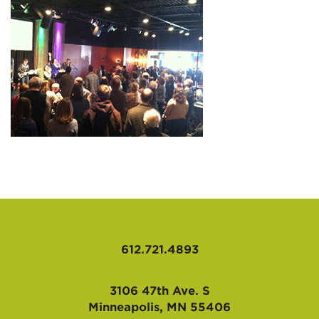
AFFILIATES
612.721.4893
3106 47th Ave. S
Minneapolis, MN 55406