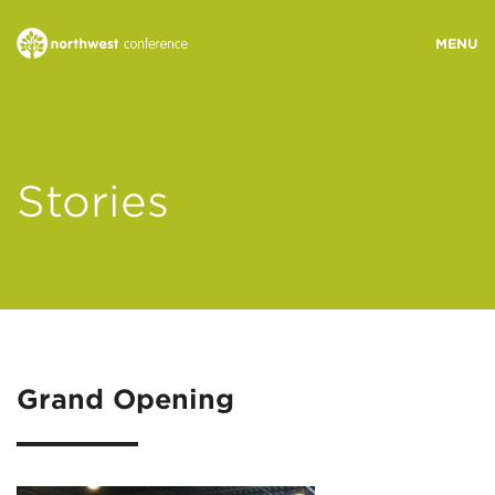
WHO WE ARE
Stories
MINISTRY AREAS
EVENTS
STORIES
Grand Opening
RESOURCES