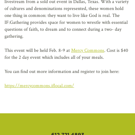
livestream from a sold out event in Dallas, Texas. With a variety
of cultures and denominations represented, these women hold
one thing in common: they want to live like God is real. The
IF:Gathering provides space for women to wrestle with essential
questions of faith, to dream and to connect during a two- day
gathering.
This event will be held Feb. 8-9 at
Mercy Commons
. Cost is $40
for the 2 day event which includes all of your meals.
You can find out more information and register to join here:
https://mercycommons.iflocal.com/
612.721.4893