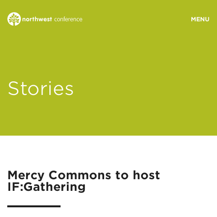
WHO WE ARE
Stories
MINISTRY AREAS
EVENTS
STORIES
Mercy Commons to host
IF:Gathering
RESOURCES