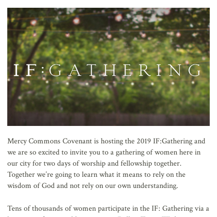
AFFILIATES
Mercy Commons Covenant is hosting the 2019 IF:Gathering and
we are so excited to invite you to a gathering of women here in
our city for two days of worship and fellowship together.
Together we’re going to learn what it means to rely on the
wisdom of God and not rely on our own understanding.
Tens of thousands of women participate in the IF: Gathering via a