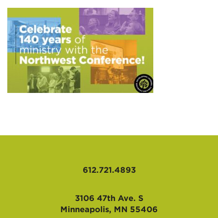
AFFILIATES
612.721.4893
3106 47th Ave. S
Minneapolis, MN 55406