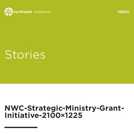
WHO WE ARE
Stories
MINISTRY AREAS
EVENTS
STORIES
NWC-Strategic-Ministry-Grant-
Initiative-2100×1225
RESOURCES