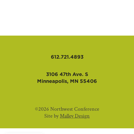
AFFILIATES
612.721.4893
3106 47th Ave. S
Minneapolis, MN 55406
©2026 Northwest Conference
Site by
Malley Design