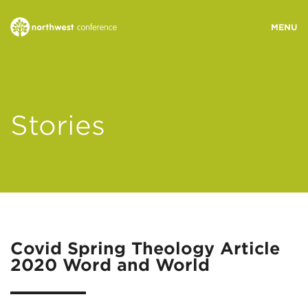
WHO WE ARE
Stories
MINISTRY AREAS
EVENTS
STORIES
Covid Spring Theology Article
2020 Word and World
RESOURCES