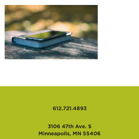
AFFILIATES
612.721.4893
3106 47th Ave. S
Minneapolis, MN 55406