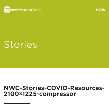
WHO WE ARE
Stories
MINISTRY AREAS
EVENTS
STORIES
NWC-Stories-COVID-Resources-
2100×1225-compressor
RESOURCES