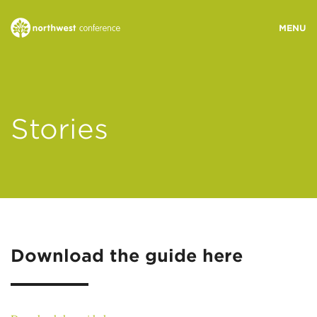
WHO WE ARE
Stories
MINISTRY AREAS
EVENTS
STORIES
Download the guide here
RESOURCES