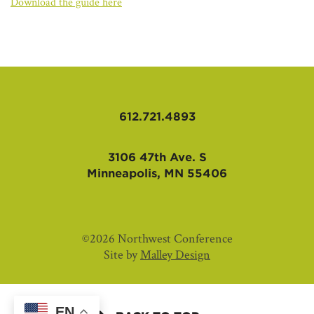
AFFILIATES
Download the guide here
612.721.4893
3106 47th Ave. S
Minneapolis, MN 55406
©2026 Northwest Conference
Site by
Malley Design
EN