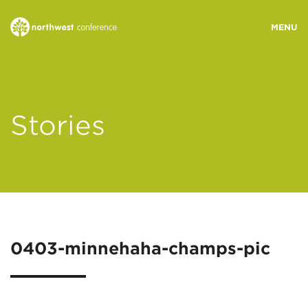
WHO WE ARE
Stories
MINISTRY AREAS
EVENTS
STORIES
0403-minnehaha-champs-pic
RESOURCES