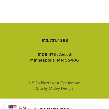
AFFILIATES
612.721.4893
3106 47th Ave. S
Minneapolis, MN 55406
©2026 Northwest Conference
Site by
Malley Design
EN